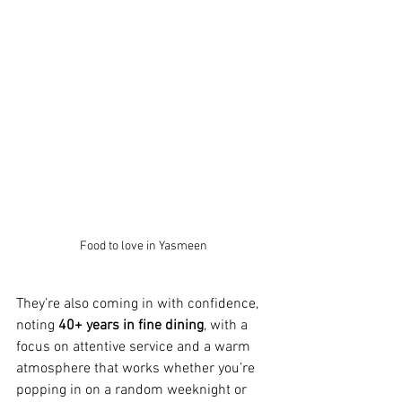
Food to love in Yasmeen
They’re also coming in with confidence, 
noting 
40+ years in fine dining
, with a 
focus on attentive service and a warm 
atmosphere that works whether you’re 
popping in on a random weeknight or 