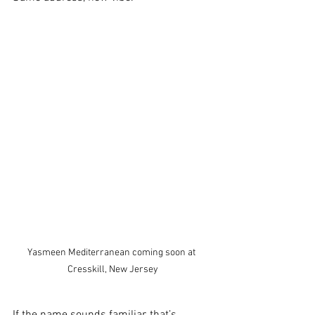
Yasmeen Mediterranean coming soon at 
Cresskill, New Jersey
If the name sounds familiar, that’s 