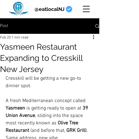
@eatlocalNJ
Post
Feb 20
1 min read
Yasmeen Restaurant
Expanding to Cresskill
New Jersey
Cresskill will be getting a new go-to 
dinner spot.
A fresh Mediterranean concept called 
Yasmeen
 is getting ready to open at 
39 
Union Avenue
, sliding into the space 
most recently known as 
Olive Tree 
Restaurant
 (and before that, 
GRK Grill
). 
Same address, new vibe.