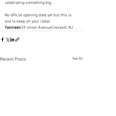
celebrating something big.
No official opening date yet but this is 
one to keep on your radar.
Yasmeen
39 Union AvenueCresskill, NJ
See All
Recent Posts