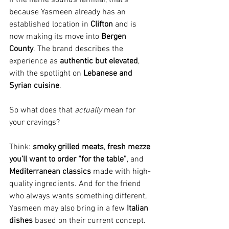
because Yasmeen already has an 
established location in 
Clifton
 and is 
now making its move into 
Bergen 
County
. The brand describes the 
experience as 
authentic but elevated
, 
with the spotlight on 
Lebanese and 
Syrian cuisine
.
So what does that 
actually
 mean for 
your cravings?
Think: 
smoky grilled meats
, 
fresh mezze 
you’ll want to order “for the table”
, and 
Mediterranean classics
 made with high-
quality ingredients. And for the friend 
who always wants something different, 
Yasmeen may also bring in a few 
Italian 
dishes
 based on their current concept.