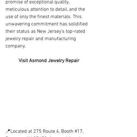
promise of exceptional quality, 
meticulous attention to detail, and the 
use of only the finest materials. This 
unwavering commitment has solidified 
their status as New Jersey's top-rated 
jewelry repair and manufacturing 
company.
Visit Asmond Jewelry Repair
📍Located at 275 Route 4, Booth 
#17
, 