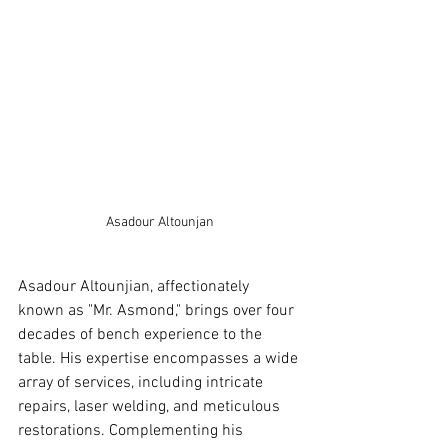
Asadour Altounjan
Asadour Altounjian, affectionately 
known as "Mr. Asmond," brings over four 
decades of bench experience to the 
table. His expertise encompasses a wide 
array of services, including intricate 
repairs, laser welding, and meticulous 
restorations. Complementing his 