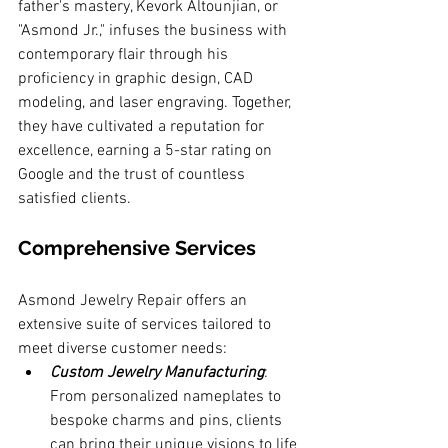
father's mastery, Kevork Altounjian, or 
"Asmond Jr.," infuses the business with 
contemporary flair through his 
proficiency in graphic design, CAD 
modeling, and laser engraving. Together, 
they have cultivated a reputation for 
excellence, earning a 5-star rating on 
Google and the trust of countless 
satisfied clients.
Comprehensive Services
Asmond Jewelry Repair offers an 
extensive suite of services tailored to 
meet diverse customer needs:
Custom Jewelry Manufacturing
: 
From personalized nameplates to 
bespoke charms and pins, clients 
can bring their unique visions to life