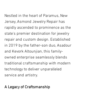
Nestled in the heart of Paramus, New 
Jersey, Asmond Jewelry Repair has 
rapidly ascended to prominence as the 
state's premier destination for jewelry 
repair and custom design. Established 
in 2019 by the father-son duo, Asadour 
and Kevork Altounjian, this family-
owned enterprise seamlessly blends 
traditional craftsmanship with modern 
technology to deliver unparalleled 
service and artistry.
A Legacy of Craftsmanship