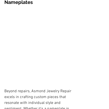
Nameplates
Beyond repairs, Asmond Jewelry Repair 
excels in crafting custom pieces that 
resonate with individual style and 
sentiment. Whether it's a nameplate in 