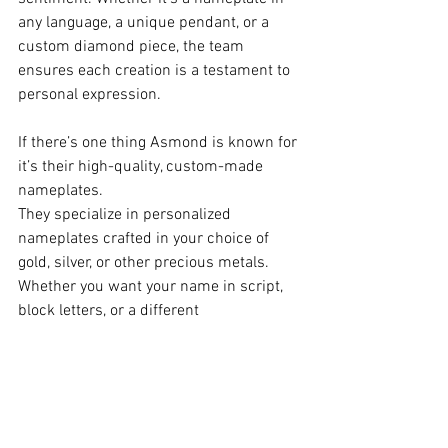
any language, a unique pendant, or a 
custom diamond piece, the team 
ensures each creation is a testament to 
personal expression.
If there’s one thing Asmond is known for 
it’s their high-quality, custom-made 
nameplates.
They specialize in personalized 
nameplates crafted in your choice of 
gold, silver, or other precious metals. 
Whether you want your name in script, 
block letters, or a different 