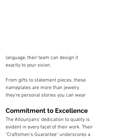
language, their team can design it 
exactly to your vision.
From gifts to statement pieces, these 
nameplates are more than jewelry 
they're personal stories you can wear
Commitment to Excellence
The Altounjians' dedication to quality is 
evident in every facet of their work. Their 
"Craftsmen's Guarantee" underscores a 