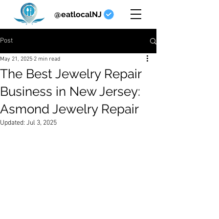
@eatlocalNJ
Post
May 21, 2025
2 min read
The Best Jewelry Repair
Business in New Jersey:
Asmond Jewelry Repair
Updated:
Jul 3, 2025