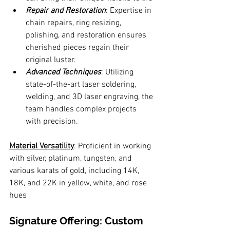
Repair and Restoration
: Expertise in 
chain repairs, ring resizing, 
polishing, and restoration ensures 
cherished pieces regain their 
original luster.
Advanced Techniques
: Utilizing 
state-of-the-art laser soldering, 
welding, and 3D laser engraving, the 
team handles complex projects 
with precision.
Material Versatility
: Proficient in working 
with silver, platinum, tungsten, and 
various karats of gold, including 14K, 
18K, and 22K in yellow, white, and rose 
hues
Signature Offering: Custom 