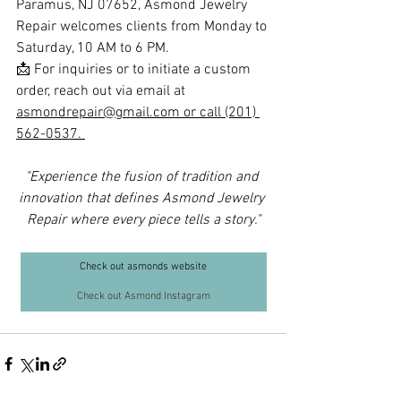
Paramus, NJ 07652, Asmond Jewelry 
Repair welcomes clients from Monday to 
Saturday, 10 AM to 6 PM. 
📩 For inquiries or to initiate a custom 
order, reach out via email at 
asmondrepair@gmail.com
 or call (201) 
562-0537. 
"Experience the fusion of tradition and 
innovation that defines Asmond Jewelry 
Repair where every piece tells a story."
Check out asmonds website
Check out Asmond Instagram