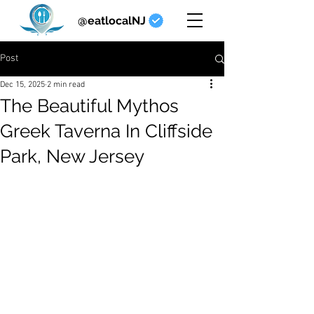
@eatlocalNJ
Post
Dec 15, 2025
2 min read
The Beautiful Mythos
Greek Taverna In Cliffside
Park, New Jersey