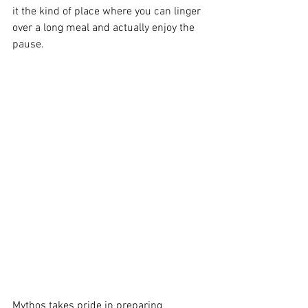
it the kind of place where you can linger 
over a long meal and actually enjoy the 
pause.
Mythos takes pride in preparing 