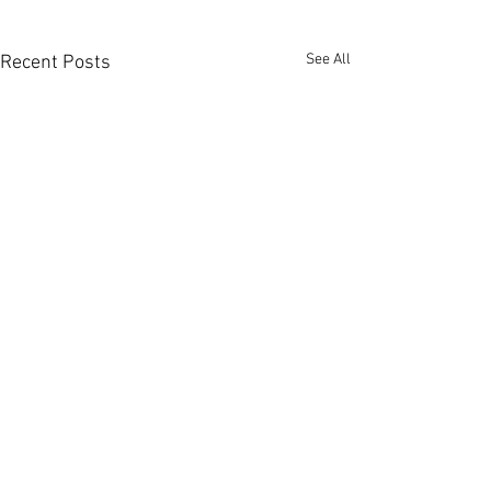
See All
Recent Posts
Comments