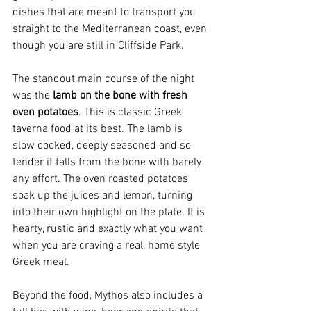
dishes that are meant to transport you 
straight to the Mediterranean coast, even 
though you are still in Cliffside Park.
The standout main course of the night 
was the 
lamb on the bone with fresh 
oven potatoes
. This is classic Greek 
taverna food at its best. The lamb is 
slow cooked, deeply seasoned and so 
tender it falls from the bone with barely 
any effort. The oven roasted potatoes 
soak up the juices and lemon, turning 
into their own highlight on the plate. It is 
hearty, rustic and exactly what you want 
when you are craving a real, home style 
Greek meal.
Beyond the food, Mythos also includes a 