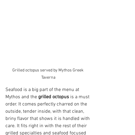
Grilled octopus served by Mythos Greek 
Taverna
Seafood is a big part of the menu at 
Mythos and the 
grilled octopus
 is a must 
order. It comes perfectly charred on the 
outside, tender inside, with that clean, 
briny flavor that shows it is handled with 
care. It fits right in with the rest of their 
grilled specialties and seafood focused 