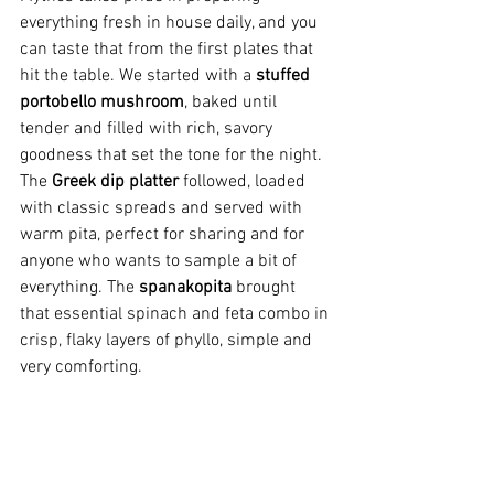
everything fresh in house daily, and you 
can taste that from the first plates that 
hit the table. We started with a 
stuffed 
portobello mushroom
, baked until 
tender and filled with rich, savory 
goodness that set the tone for the night. 
The 
Greek dip platter
 followed, loaded 
with classic spreads and served with 
warm pita, perfect for sharing and for 
anyone who wants to sample a bit of 
everything. The 
spanakopita
 brought 
that essential spinach and feta combo in 
crisp, flaky layers of phyllo, simple and 
very comforting.