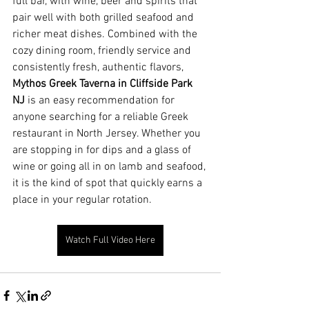
full bar, with wine, beer and spirits that 
pair well with both grilled seafood and 
richer meat dishes. Combined with the 
cozy dining room, friendly service and 
consistently fresh, authentic flavors, 
Mythos Greek Taverna in Cliffside Park 
NJ
 is an easy recommendation for 
anyone searching for a reliable Greek 
restaurant in North Jersey. Whether you 
are stopping in for dips and a glass of 
wine or going all in on lamb and seafood, 
it is the kind of spot that quickly earns a 
place in your regular rotation.
Watch Full Video Here