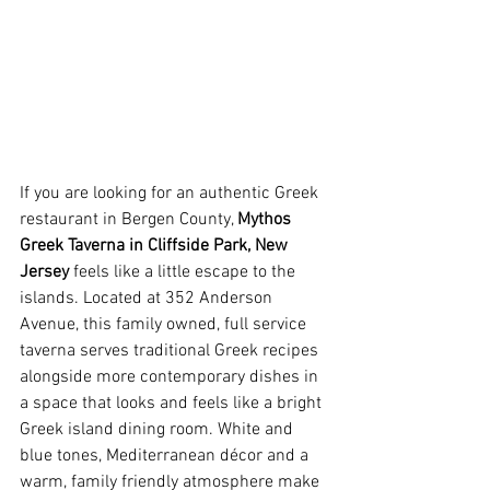
If you are looking for an authentic Greek 
restaurant in Bergen County, 
Mythos 
Greek Taverna in Cliffside Park, New 
Jersey
 feels like a little escape to the 
islands. Located at 352 Anderson 
Avenue, this family owned, full service 
taverna serves traditional Greek recipes 
alongside more contemporary dishes in 
a space that looks and feels like a bright 
Greek island dining room. White and 
blue tones, Mediterranean décor and a 
warm, family friendly atmosphere make 