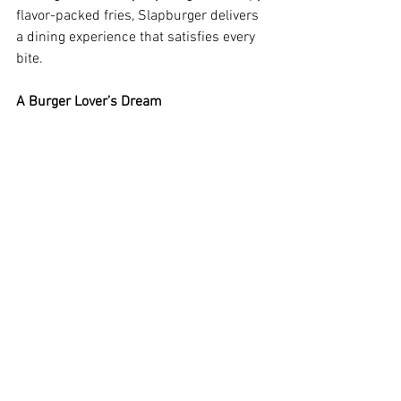
flavor-packed fries, Slapburger delivers 
a dining experience that satisfies every 
bite.
A Burger Lover’s Dream