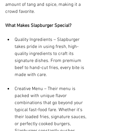
amount of tang and spice, making it a 
crowd favorite.
What Makes Slapburger Special?
Quality Ingredients – Slapburger 
takes pride in using fresh, high-
quality ingredients to craft its 
signature dishes. From premium 
beef to hand-cut fries, every bite is 
made with care.
Creative Menu – Their menu is 
packed with unique flavor 
combinations that go beyond your 
typical fast-food fare. Whether it’s 
their loaded fries, signature sauces, 
or perfectly cooked burgers, 
Slapburger constantly pushes 