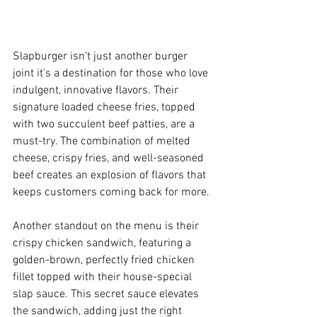
Slapburger isn’t just another burger 
joint it’s a destination for those who love 
indulgent, innovative flavors. Their 
signature loaded cheese fries, topped 
with two succulent beef patties, are a 
must-try. The combination of melted 
cheese, crispy fries, and well-seasoned 
beef creates an explosion of flavors that 
keeps customers coming back for more.
Another standout on the menu is their 
crispy chicken sandwich, featuring a 
golden-brown, perfectly fried chicken 
fillet topped with their house-special 
slap sauce. This secret sauce elevates 
the sandwich, adding just the right 