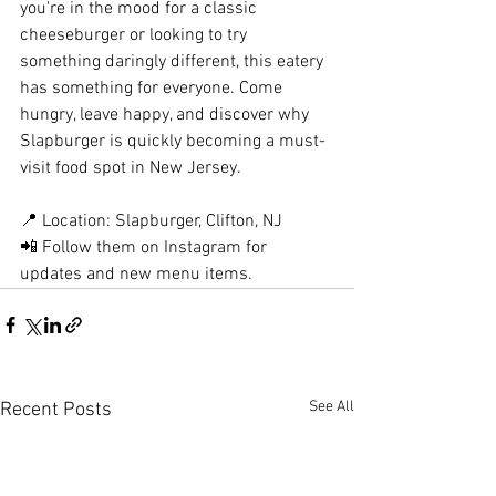
you're in the mood for a classic 
cheeseburger or looking to try 
something daringly different, this eatery 
has something for everyone. Come 
hungry, leave happy, and discover why 
Slapburger is quickly becoming a must-
visit food spot in New Jersey.
📍 Location: Slapburger, Clifton, NJ
📲 Follow them on Instagram for 
updates and new menu items.
See All
Recent Posts