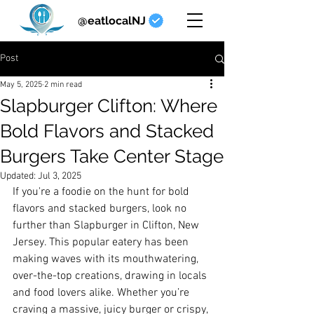
@eatlocalNJ
Post
May 5, 2025
2 min read
Slapburger Clifton: Where
Bold Flavors and Stacked
Burgers Take Center Stage
Updated:
Jul 3, 2025
If you're a foodie on the hunt for bold 
flavors and stacked burgers, look no 
further than Slapburger in Clifton, New 
Jersey. This popular eatery has been 
making waves with its mouthwatering, 
over-the-top creations, drawing in locals 
and food lovers alike. Whether you’re 
craving a massive, juicy burger or crispy, 