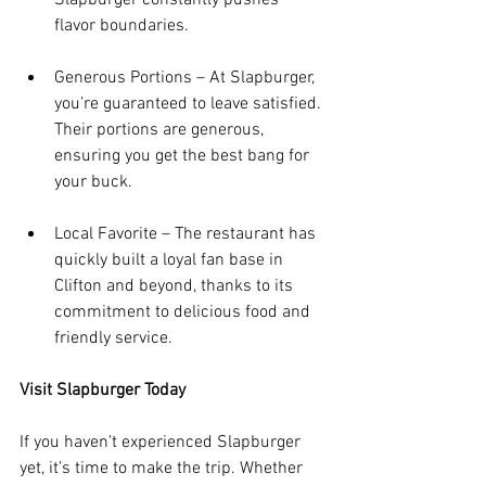
flavor boundaries.
Generous Portions – At Slapburger, 
you’re guaranteed to leave satisfied. 
Their portions are generous, 
ensuring you get the best bang for 
your buck.
Local Favorite – The restaurant has 
quickly built a loyal fan base in 
Clifton and beyond, thanks to its 
commitment to delicious food and 
friendly service.
Visit Slapburger Today
If you haven’t experienced Slapburger 
yet, it’s time to make the trip. Whether 