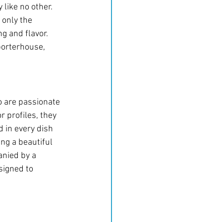
y like no other.
only the 
g and flavor. 
porterhouse, 
o are passionate 
 profiles, they 
 in every dish 
ing a beautiful 
anied by a 
signed to 