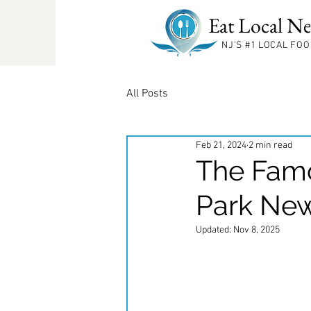
Eat Local Ne
NJ'S #1
LOCAL FOO
All Posts
Feb 21, 2024
2 min read
The Famo
Park New
Updated:
Nov 8, 2025