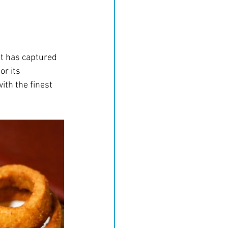
at has captured 
r its 
th the finest 