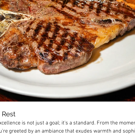
 Rest
cellence is not just a goal; it's a standard. From the mome
u're greeted by an ambiance that exudes warmth and sophis