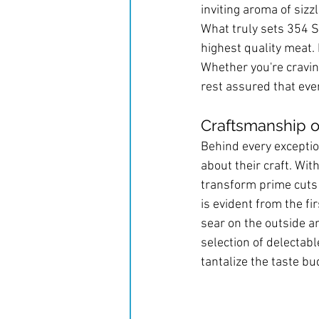
inviting aroma of sizzl
What truly sets 354 S
highest quality meat. 
Whether you're craving
rest assured that ever
Craftsmanship o
Behind every exceptio
about their craft. Wit
transform prime cuts 
is evident from the fir
sear on the outside an
selection of delectab
tantalize the taste bu