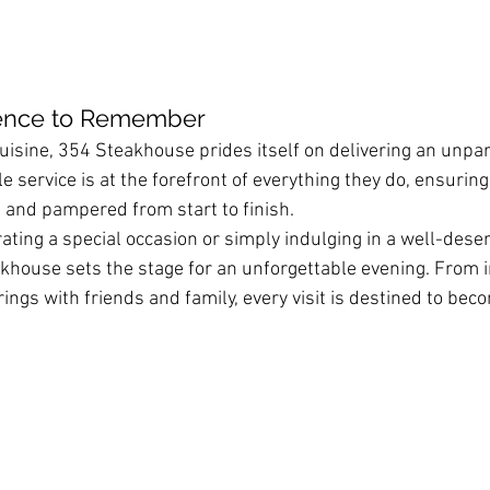
ience to Remember
uisine, 354 Steakhouse prides itself on delivering an unpar
 service is at the forefront of everything they do, ensuring
 and pampered from start to finish.
ting a special occasion or simply indulging in a well-deser
house sets the stage for an unforgettable evening. From i
erings with friends and family, every visit is destined to be