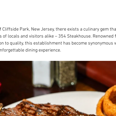
f Cliffside Park, New Jersey, there exists a culinary gem th
s of locals and visitors alike – 354 Steakhouse. Renowned fo
on to quality, this establishment has become synonymous wi
nforgettable dining experience.