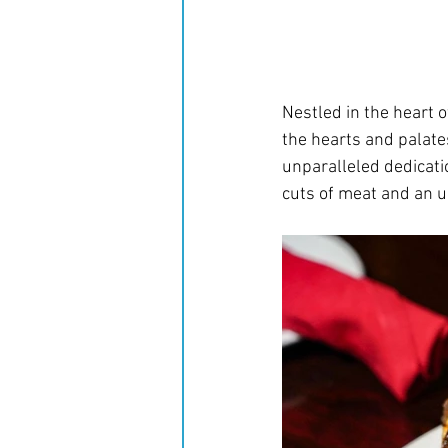
Nestled in the heart o
the hearts and palate
unparalleled dedicati
cuts of meat and an u