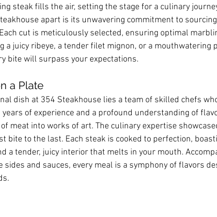
ing steak fills the air, setting the stage for a culinary journe
teakhouse apart is its unwavering commitment to sourcing 
Each cut is meticulously selected, ensuring optimal marblin
 a juicy ribeye, a tender filet mignon, or a mouthwatering 
y bite will surpass your expectations.
n a Plate
nal dish at 354 Steakhouse lies a team of skilled chefs wh
h years of experience and a profound understanding of flavor
of meat into works of art. The culinary expertise showcased
st bite to the last. Each steak is cooked to perfection, boast
d a tender, juicy interior that melts in your mouth. Accomp
le sides and sauces, every meal is a symphony of flavors de
ds.