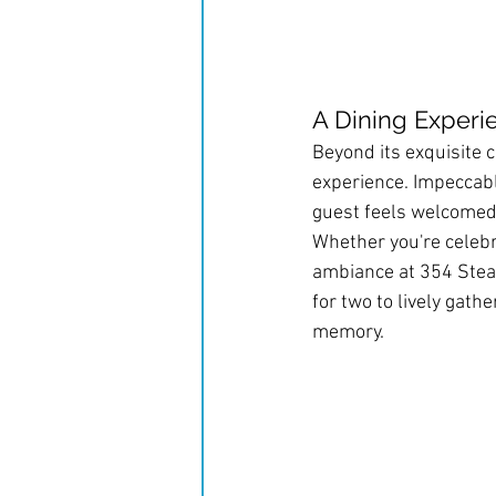
A Dining Exper
Beyond its exquisite c
experience. Impeccable
guest feels welcomed
Whether you're celebra
ambiance at 354 Steak
for two to lively gath
memory.