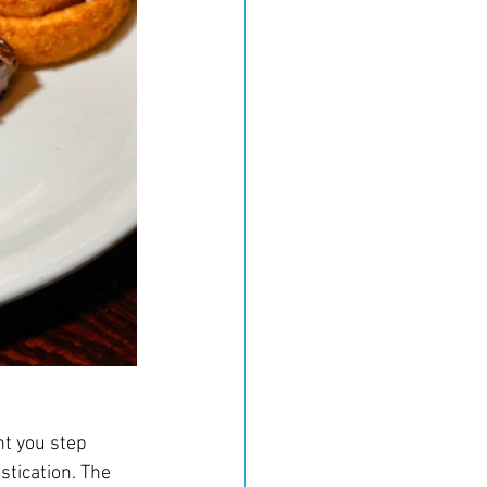
nt you step 
tication. The 