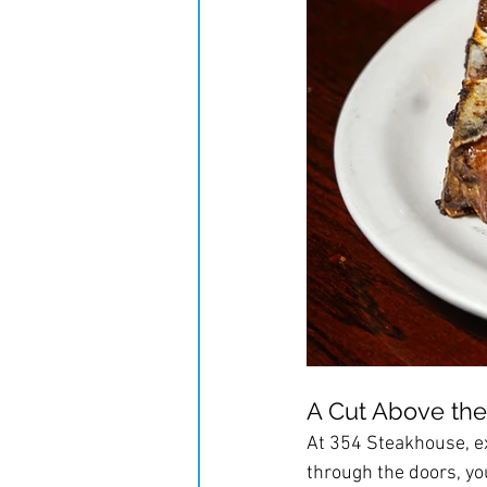
A Cut Above the
At 354 Steakhouse, ex
through the doors, yo