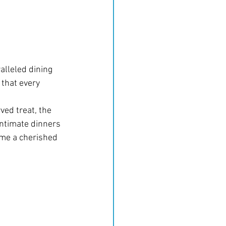
alleled dining 
 that every 
ved treat, the 
ntimate dinners 
come a cherished 