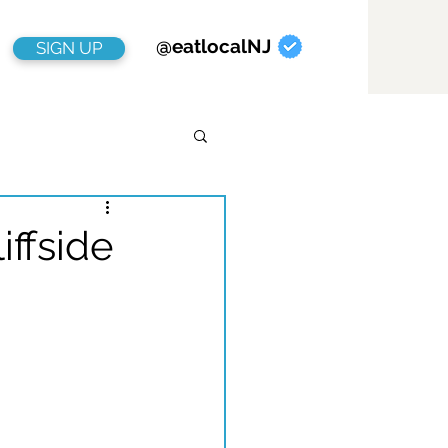
@eatlocalNJ
SIGN UP
ffside