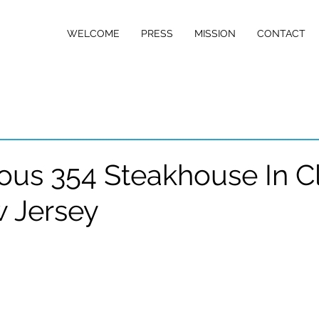
w Jersey
WELCOME
PRESS
MISSION
CONTACT
D NETWORK
us 354 Steakhouse In Cli
 Jersey