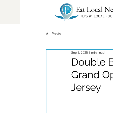
Eat Local Ne
NJ'S #1
LOCAL FOO
All Posts
Sep 2, 2025
3 min read
Double B
Grand O
Jersey