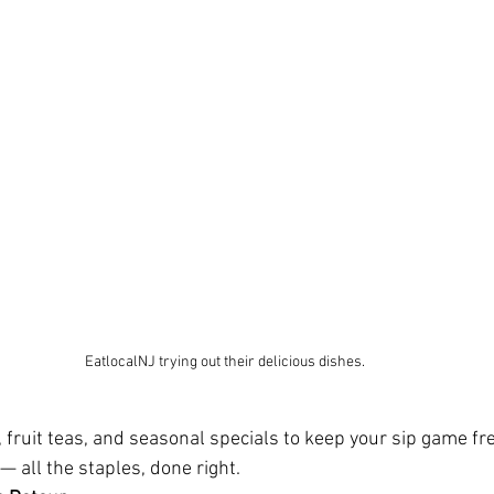
EatlocalNJ trying out their delicious dishes.
, fruit teas, and seasonal specials to keep your sip game fre
 — all the staples, done right.