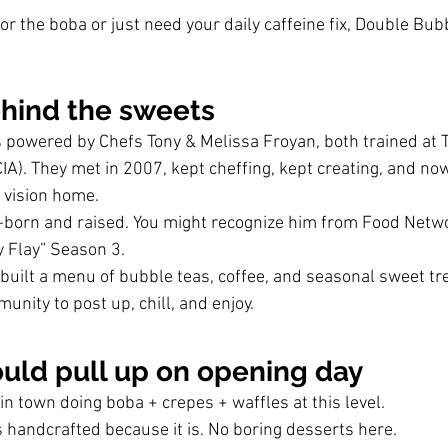
r the boba or just need your daily caffeine fix, Double Bub
ehind the sweets
 powered by Chefs Tony & Melissa Froyan, both trained at T
CIA). They met in 2007, kept cheffing, kept creating, and now
t vision home.
born and raised. You might recognize him from Food Netw
 Flay” Season 3.
 built a menu of bubble teas, coffee, and seasonal sweet tr
munity to post up, chill, and enjoy.
uld pull up on opening day
t in town doing boba + crepes + waffles at this level.
 handcrafted because it is. No boring desserts here.