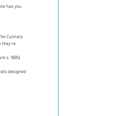
ble has you 
he Culinary 
 they’re 
ork’s “BBQ 
eats designed 