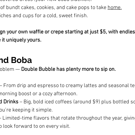
 of bundt cakes, cookies, and cake pops to take 
home.
hes and cups for a cold, sweet finish.
gn your own waffle or crepe starting at just $5, with endles
it uniquely yours.
ond Boba
roblem — 
Double Bubble has plenty more to sip on.
 – From drip and espresso to creamy lattes and seasonal te
morning boost or a cozy afternoon.
d Drinks
 – Big, bold iced coffees (around $9) plus bottled so
u’re keeping it simple.
– Limited-time flavors that rotate throughout the year, givin
look forward to on every visit.