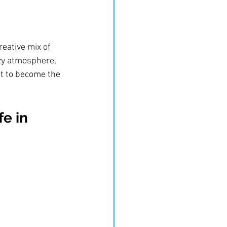
reative mix of 
ozy atmosphere, 
et to become the 
e in 