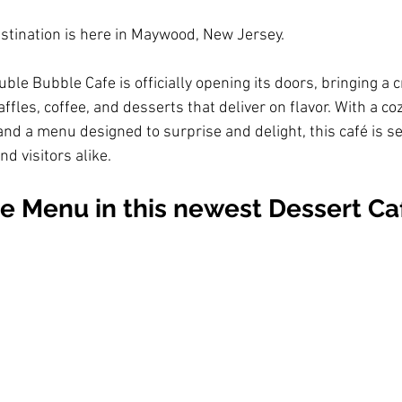
stination is here in Maywood, New Jersey. 
le Bubble Cafe is officially opening its doors, bringing a c
ffles, coffee, and desserts that deliver on flavor. With a c
nd a menu designed to surprise and delight, this café is s
nd visitors alike.
e Menu in this newest Dessert Caf