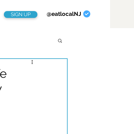
@eatlocalNJ
SIGN UP
fe
w