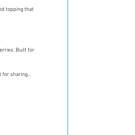
d topping that 
ries. Built for 
ct for sharing… 