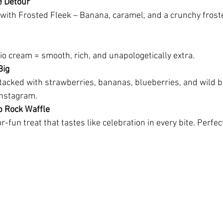
e Detour
ith Frosted Fleek – Banana, caramel, and a crunchy froste
io cream = smooth, rich, and unapologetically extra.
Big
acked with strawberries, bananas, blueberries, and wild ber
Instagram.
p Rock Waffle
or-fun treat that tastes like celebration in every bite. Perfe