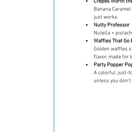
Crepes Worth th
Banana Caramel w
just works.
Nutty Professor
Nutella + pistach
Waffles That Go 
Golden waffles st
flavor, made for 
Party Popper Po
A colorful, just-f
unless you don’t.