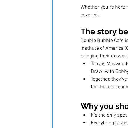
Whether you’re here fo
covered.
The story b
Double Bubble Cafe is
Institute of America (
bringing their desser
Tony is Maywood-
Brawl with Bobby
Together, they’ve
for the local com
Why you sho
It’s the only spo
Everything tastes