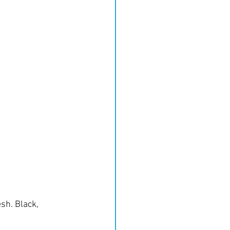
sh. Black, 