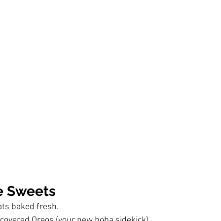
 Sweets
ats baked fresh.
covered Oreos (your new boba sidekick).