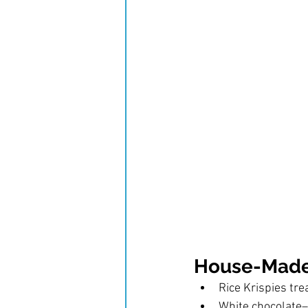
House-Made
Rice Krispies tre
White chocolate–