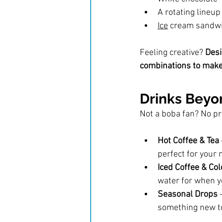
A rotating lineup
Ice
 cream sandwic
Feeling creative? 
Desi
combinations to make 
Drinks Bey
Not a boba fan? No p
Hot Coffee & Tea
perfect for your 
Iced Coffee & Col
water for when yo
Seasonal Drops
 
something new to 