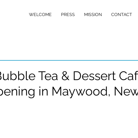
w Jersey
WELCOME
PRESS
MISSION
CONTACT
D NETWORK
ubble Tea & Dessert Ca
pening in Maywood, Ne