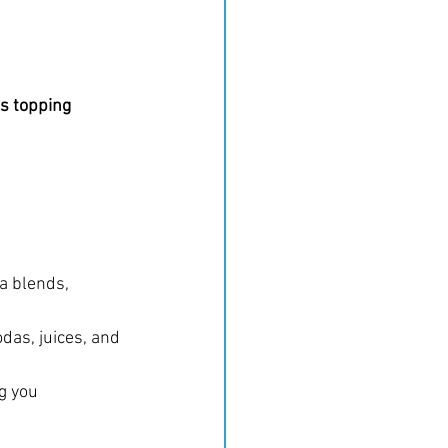
s topping 
a blends, 
das, juices, and 
g you 