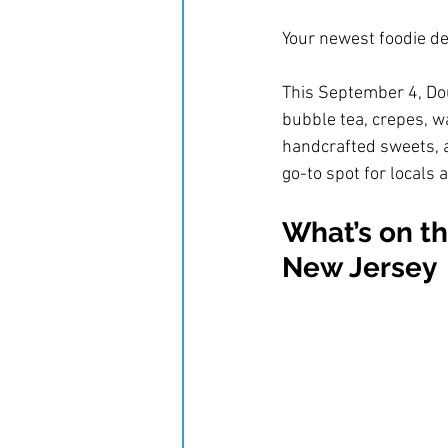
Your newest foodie de
This September 4, Doub
bubble tea, crepes, wa
handcrafted sweets, a
go-to spot for locals a
What’s on th
New Jersey