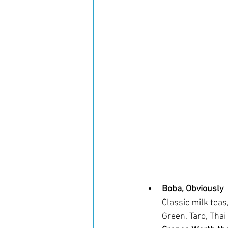
Boba, Obviously
Classic milk teas
Green, Taro, Thai