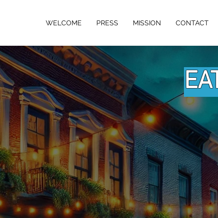
w Jersey
WELCOME
PRESS
MISSION
CONTACT
D NETWORK
EA