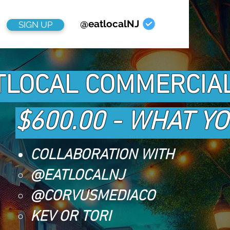
@eatlocalNJ
SIGN UP
TLOCAL COMMERCIA
$600.00 - WHAT Y
COLLABORATION WITH
@EATLOCALNJ
@CORVUSMEDIACO
KEV OR TORI