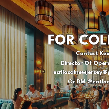
FOR COL
Contact Ke
Director Of Oper
eatlocalnewjersey@
Or DM @eatloc