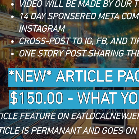
VIDEO WILL BE MADE BY OUR 
14 DAY SPONSERED META COM
INSTAGRAM
CROSS-POST TO IG, FB, AND TI
ONE STORY POST SHARING THE
*NEW* ARTICLE PA
$150.00 - WHAT Y
ICLE FEATURE ON EATLOCALNEWJE
TICLE IS PERMANANT AND GOES ON