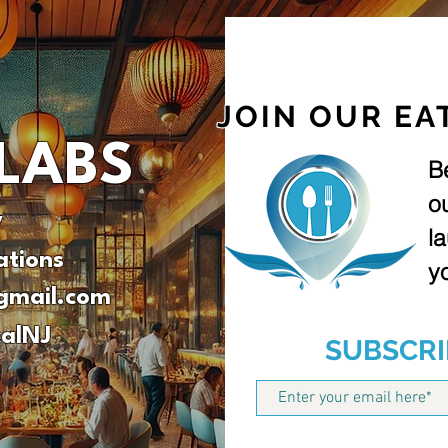
JOIN OUR EA
LABS
B
o
v
l
ations
yo
gmail.com
alNJ
SUBSCRI