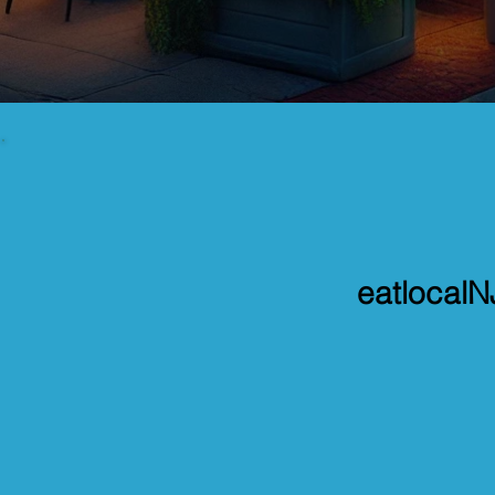
eatlocalN