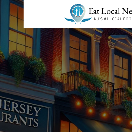
Eat Local Ne
NJ'S #1
LOCAL FOO