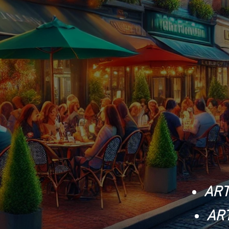
ART
AR