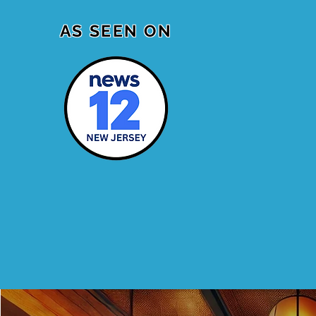
AS SEEN ON