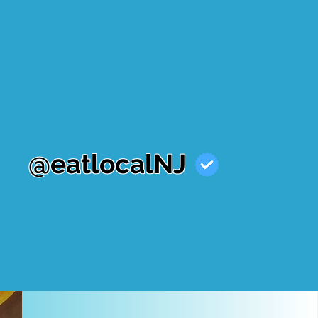
@eatlocalNJ