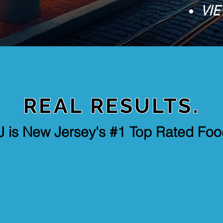
VIE
REAL RESULTS.
J is New Jersey's #1 Top Rated Fo