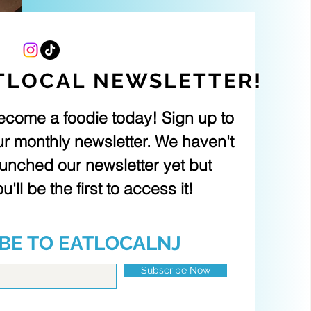
TLOCAL NEWSLETTER!
ecome a foodie today! Sign up to
ur monthly newsletter. We haven't
aunched our newsletter yet but
u'll be the first to access it!
BE TO EATLOCALNJ
Subscribe Now