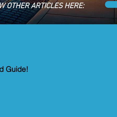
W OTHER ARTICLES HERE:
od Guide!